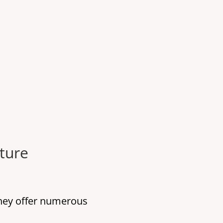
ture
they offer numerous