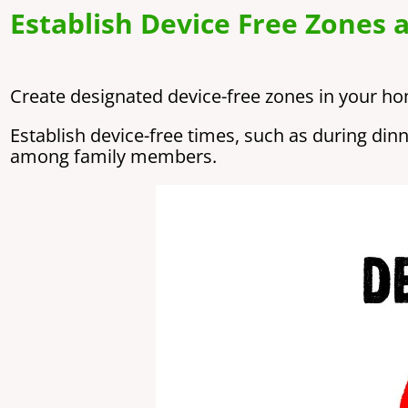
Establish Device Free Zones 
Create designated device-free zones in your h
Establish device-free times, such as during di
among family members.