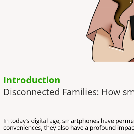
Introduction
Disconnected Families: How sm
In today’s digital age, smartphones have perme
conveniences, they also have a profound impact