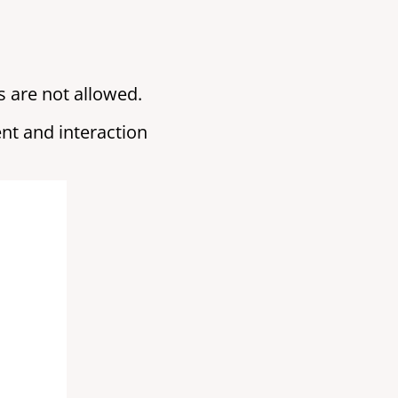
 are not allowed.
nt and interaction