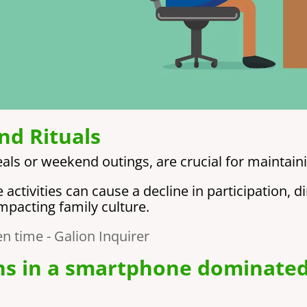
nd Rituals
eals or weekend outings, are crucial for maintain
ctivities can cause a decline in participation, d
impacting family culture.
ns in a smartphone dominate