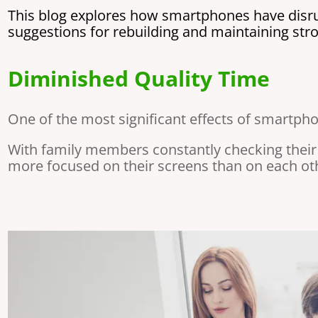
This blog explores how smartphones have disrup
suggestions for rebuilding and maintaining st
Diminished Quality Time
One of the most significant effects of smartphon
With family members constantly checking their
more focused on their screens than on each othe