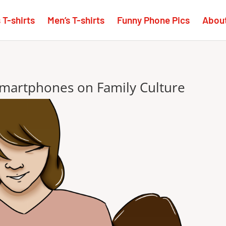
T-shirts
Men’s T-shirts
Funny Phone Pics
Abou
smartphones on Family Culture