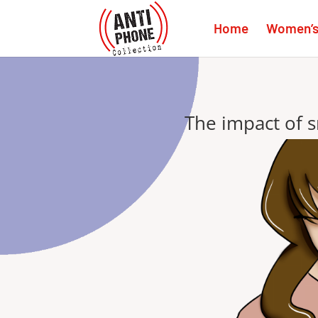
Home
Women’s 
The impact of 