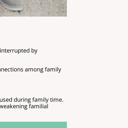
interrupted by
onnections among family
used during family time.
weakening familial