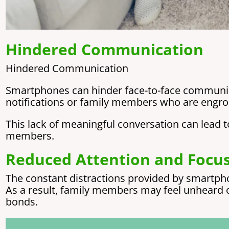
Hindered Communication
Hindered Communication
Smartphones can hinder face-to-face communica
notifications or family members who are engros
This lack of meaningful conversation can lea
members.
Reduced Attention and Focu
The constant distractions provided by smartpho
As a result, family members may feel unheard 
bonds.