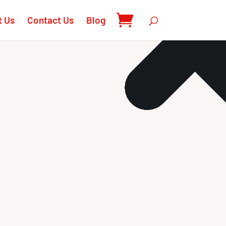
t Us
Contact Us
Blog