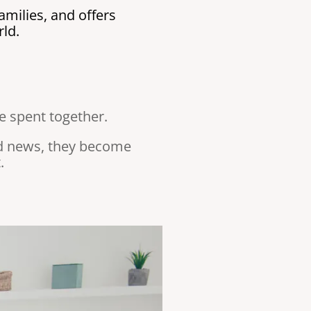
milies, and offers
ld.
me spent together.
nd news, they become
.