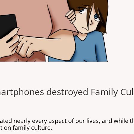
artphones destroyed Family Cul
ated nearly every aspect of our lives, and while 
 on family culture.