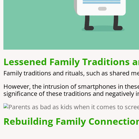
Lessened Family Traditions a
Family traditions and rituals, such as shared m
However, the intrusion of smartphones in these a
significance of these traditions and negatively 
Rebuilding Family Connectio