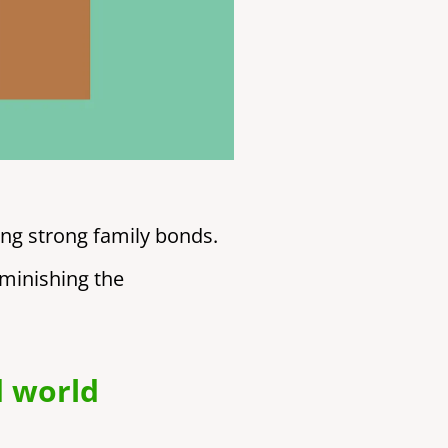
ing strong family bonds.
iminishing the
d world