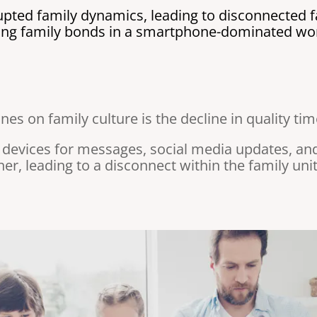
ted family dynamics, leading to disconnected fa
rong family bonds in a smartphone-dominated wor
es on family culture is the decline in quality ti
 devices for messages, social media updates, a
r, leading to a disconnect within the family unit