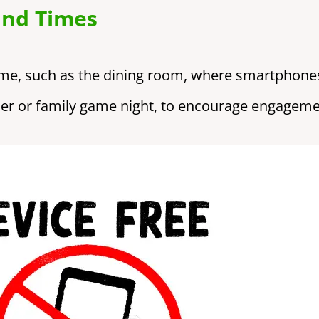
and Times
ome, such as the dining room, where smartphones
nner or family game night, to encourage engageme