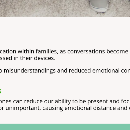
tion within families, as conversations become 
sed in their devices.
d to misunderstandings and reduced emotional c
s
nes can reduce our ability to be present and foc
or unimportant, causing emotional distance and 