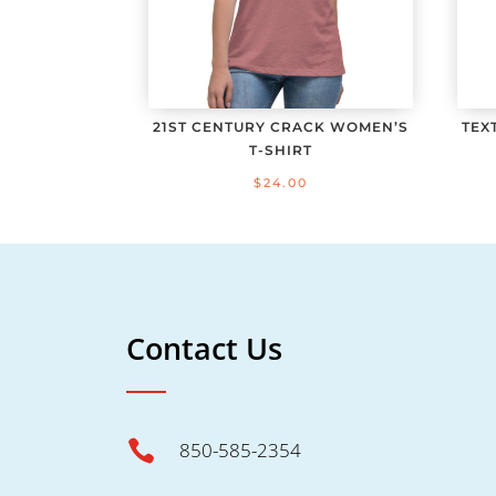
21ST CENTURY CRACK WOMEN’S
TEX
T-SHIRT
$
24.00
Contact Us

850-585-2354