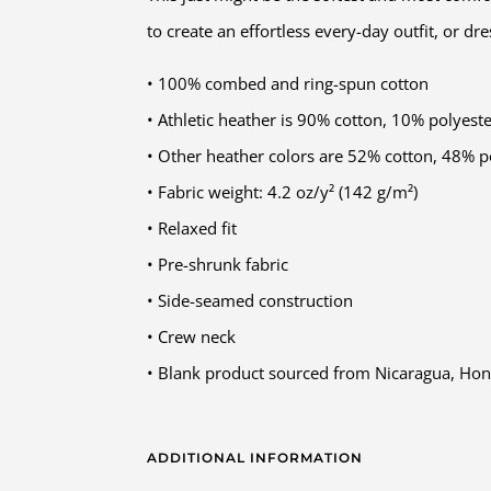
to create an effortless every-day outfit, or dr
• 100% combed and ring-spun cotton
• Athletic heather is 90% cotton, 10% polyest
• Other heather colors are 52% cotton, 48% p
• Fabric weight: 4.2 oz/y² (142 g/m²)
• Relaxed fit
• Pre-shrunk fabric
• Side-seamed construction
• Crew neck
• Blank product sourced from Nicaragua, Hon
ADDITIONAL INFORMATION