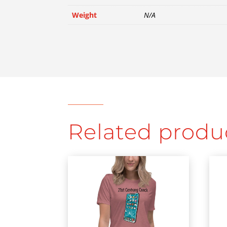
Weight
N/A
Related produ