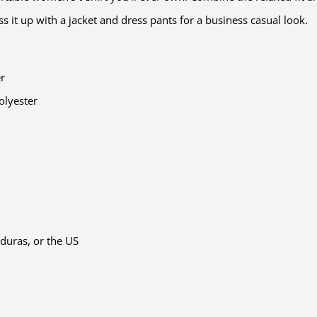
ess it up with a jacket and dress pants for a business casual look.
er
olyester
duras, or the US