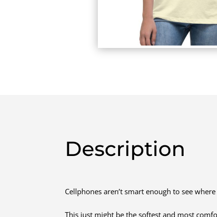
Description
Cellphones aren’t smart enough to see where 
This just might be the softest and most comfo