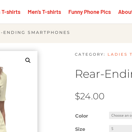
T-shirts
Men’s T-shirts
Funny Phone Pics
Abou
R-ENDING SMARTPHONES
CATEGORY:
LADIES 
Rear-End
$
24.00
Color
Size