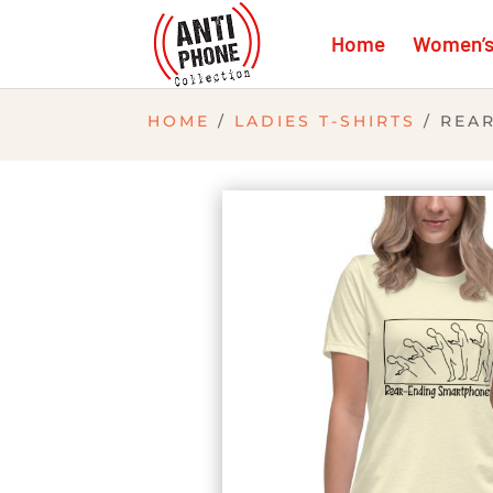
Home
Women’s 
HOME
/
LADIES T-SHIRTS
/ REA