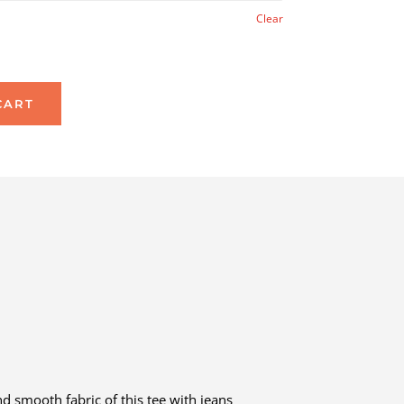
Clear
CART
d smooth fabric of this tee with jeans