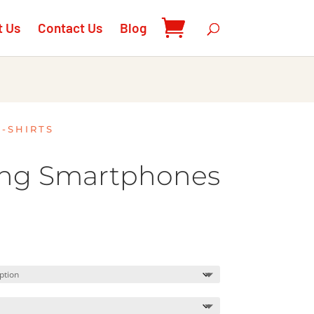
t Us
Contact Us
Blog
T-SHIRTS
ing Smartphones