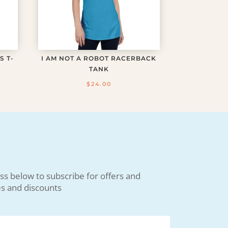
S T-
I AM NOT A ROBOT RACERBACK
TANK
$
24.00
ss below to subscribe for offers and
s and discounts