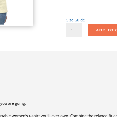
Size Guide
Rear-
ADD TO 
Ending
Smartphones
quantity
you are going.
rtable women’s t-shirt you’ll ever own. Combine the relaxed fit an