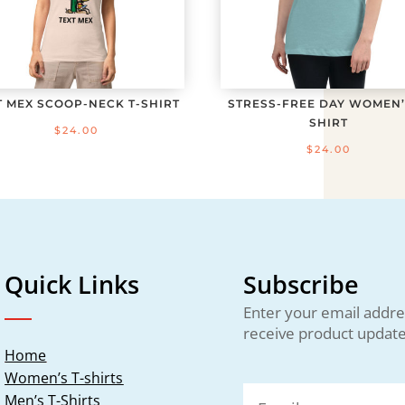
T MEX SCOOP-NECK T-SHIRT
STRESS-FREE DAY WOMEN’
SHIRT
$
24.00
$
24.00
Quick Links
Subscribe
Enter your email addre
receive product update
Home
Women’s T-shirts
Men’s T-Shirts