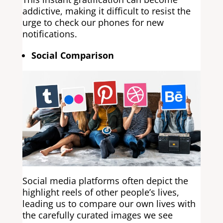
addictive, making it difficult to resist the
urge to check our phones for new
notifications.
Social Comparison
Social media platforms often depict the
highlight reels of other people’s lives,
leading us to compare our own lives with
the carefully curated images we see