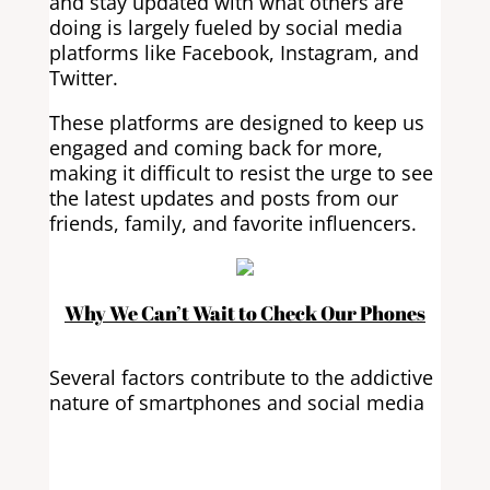
and stay updated with what others are
doing is largely fueled by social media
platforms like Facebook, Instagram, and
Twitter.
These platforms are designed to keep us
engaged and coming back for more,
making it difficult to resist the urge to see
the latest updates and posts from our
friends, family, and favorite influencers.
Why We Can’t Wait to Check Our Phones
Several factors contribute to the addictive
nature of smartphones and social media