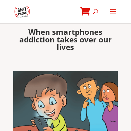
When smartphones
addiction takes over our
lives