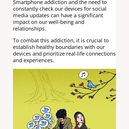
Smartphone addiction and the need to
constantly check our devices for social
media updates can have a significant
impact on our well-being and
relationships.
To combat this addiction, it is crucial to
establish healthy boundaries with our
devices and prioritize real-life connections
and experiences.