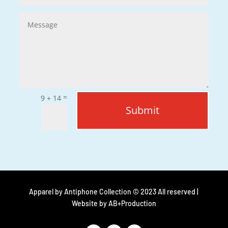
=
9 + 14
Submit
Apparel by Antiphone Collection © 2023 All reserved |
Website by
AB+Production