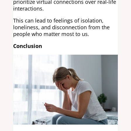
prioritize virtual connections over real-life
interactions.
This can lead to feelings of isolation,
loneliness, and disconnection from the
people who matter most to us.
Conclusion