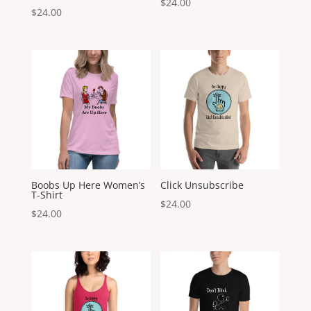
$
24.00
$
24.00
Boobs Up Here Women’s
Click Unsubscribe
T-Shirt
$
24.00
$
24.00