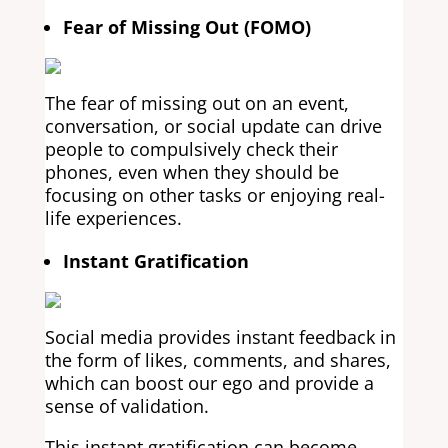
Fear of Missing Out (FOMO)
The fear of missing out on an event,
conversation, or social update can drive
people to compulsively check their
phones, even when they should be
focusing on other tasks or enjoying real-
life experiences.
Instant Gratification
Social media provides instant feedback in
the form of likes, comments, and shares,
which can boost our ego and provide a
sense of validation.
This instant gratification can become