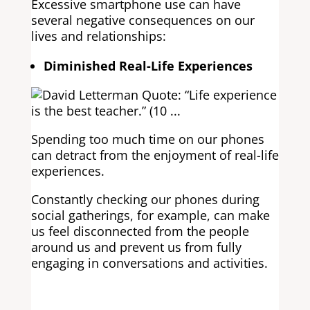
Excessive smartphone use can have
several negative consequences on our
lives and relationships:
Diminished Real-Life Experiences
Spending too much time on our phones
can detract from the enjoyment of real-life
experiences.
Constantly checking our phones during
social gatherings, for example, can make
us feel disconnected from the people
around us and prevent us from fully
engaging in conversations and activities.