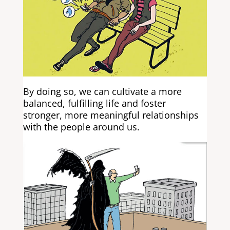
By doing so, we can cultivate a more
balanced, fulfilling life and foster
stronger, more meaningful relationships
with the people around us.