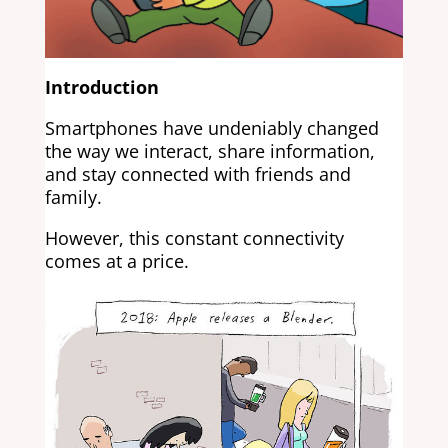
Introduction
Smartphones have undeniably changed
the way we interact, share information,
and stay connected with friends and
family.
However, this constant connectivity
comes at a price.