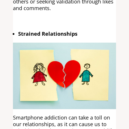
others or seeking validation through likes
and comments.
Strained Relationships
Smartphone addiction can take a toll on
our relationships, as it can cause us to