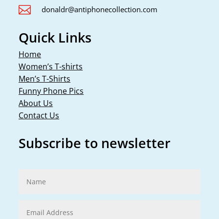

donaldr@antiphonecollection.com
Quick Links
Home
Women’s T-shirts
Men’s T-Shirts
Funny Phone Pics
About Us
Contact Us
Subscribe to newsletter