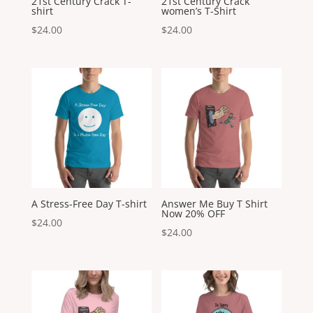
21st Century Crack T-
21st Century Crack
shirt
women’s T-Shirt
$
24.00
$
24.00
A Stress-Free Day T-shirt
Answer Me Buy T Shirt
Now 20% OFF
$
24.00
$
24.00