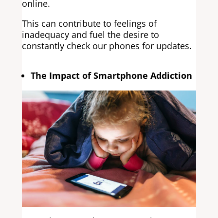
online.
This can contribute to feelings of
inadequacy and fuel the desire to
constantly check our phones for updates.
The Impact of Smartphone Addiction