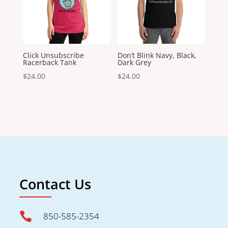
Click Unsubscribe
Don’t Blink Navy, Black,
Racerback Tank
Dark Grey
$
24.00
$
24.00
Contact Us

850-585-2354