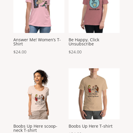
Answer Me! Women’s T-
Be Happy, Click
Shirt
Unsubscribe
$
24.00
$
24.00
Boobs Up Here scoop-
Boobs Up Here T-shirt
neck T-shirt