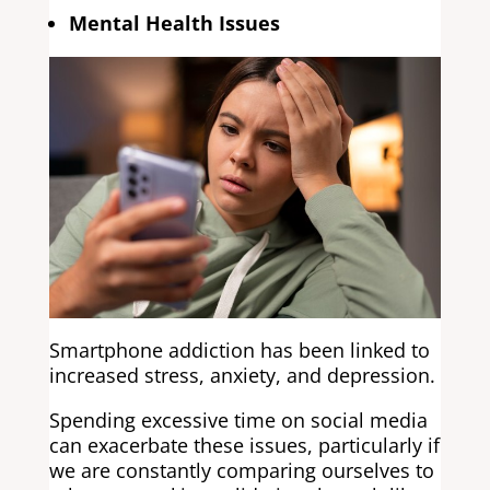
Mental Health Issues
Smartphone addiction has been linked to
increased stress, anxiety, and depression.
Spending excessive time on social media
can exacerbate these issues, particularly if
we are constantly comparing ourselves to