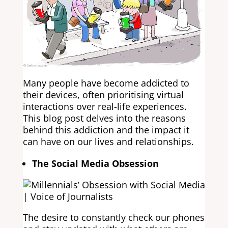
Many people have become addicted to
their devices, often prioritising virtual
interactions over real-life experiences.
This blog post delves into the reasons
behind this addiction and the impact it
can have on our lives and relationships.
The Social Media Obsession
The desire to constantly check our phones